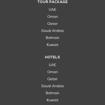
TOUR PACKAGE
UAE
Oman
Qatar
Saudi Arabia
Bahrain
Kuwait
HOTELS
UAE
Oman
Qatar
Saudi Arabia
Bahrain
Kuwait