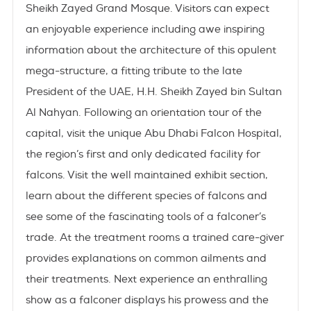
Sheikh Zayed Grand Mosque.
Visitors can expect
an enjoyable experience including awe inspiring
information about the architecture of this opulent
mega-structure, a fitting tribute to the late
President of the UAE, H.H. Sheikh Zayed bin Sultan
Al Nahyan. Following an orientation tour of the
capital, visit the unique
Abu Dhabi Falcon Hospital,
the region’s first and only dedicated facility for
falcons. Visit the well maintained exhibit section,
learn about the different species of falcons and
see some of the fascinating tools of a falconer’s
trade. At the treatment rooms a trained care-giver
provides explanations on common ailments and
their treatments. Next experience an enthralling
show as a falconer displays his prowess and the