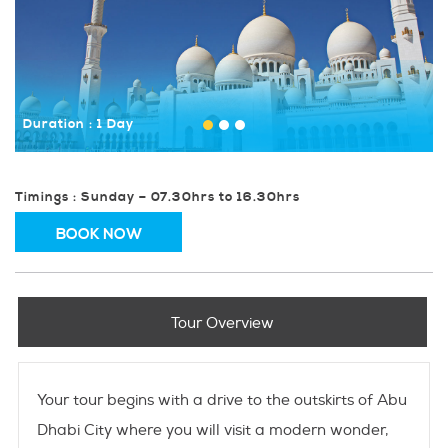
Duration : 1 Day
Timings : Sunday – 07.30hrs to 16.30hrs
BOOK NOW
Tour Overview
Your tour begins with a drive to the outskirts of Abu
Dhabi City where you will visit a modern wonder,