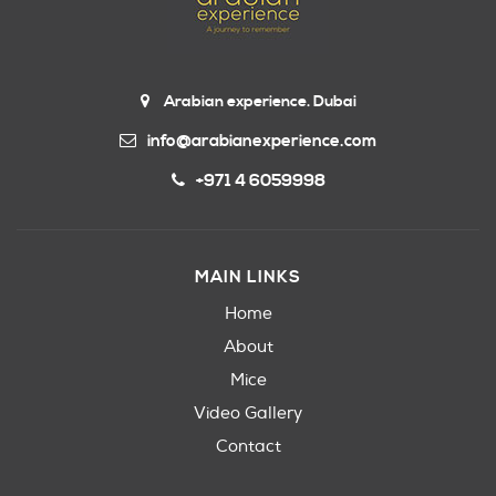
Arabian experience. Dubai
info@arabianexperience.com
+971 4 6059998
MAIN LINKS
Home
About
Mice
Video Gallery
Contact