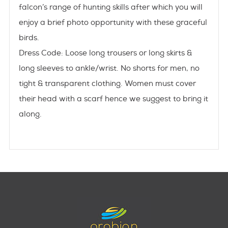
falcon’s range of hunting skills after which you will
enjoy a brief photo opportunity with these graceful
birds.
Dress Code:
Loose long trousers or long skirts &
long sleeves to ankle/wrist. No shorts for men, no
tight & transparent clothing. Women must cover
their head with a scarf hence we suggest to bring it
along.