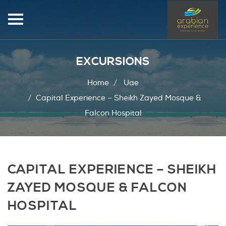
EXCURSIONS
Home
Uae
Capital Experience – Sheikh Zayed Mosque &
Falcon Hospital
CAPITAL EXPERIENCE – SHEIKH
ZAYED MOSQUE & FALCON
HOSPITAL