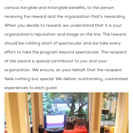
various tangible and intangible benefits, to the person
receiving the reward and the organization that’s rewarding.
When you decide to reward, we understand that it is your
organization’s reputation and image on the line. The reward
should be nothing short of spectacular and we take every
effort to take the program beyond spectacular. The recipient
of the award is special contributor to you and your
organization. We ensure, on your behalf, that the recipient
feels nothing but special. We deliver outstanding, customized
experiences to each guest.