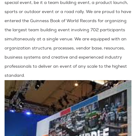
special event, be it a team building event, a product launch,
sports or outdoor event or a road rally. We are proud to have
entered the Guinness Book of World Records for organizing
the largest team building event involving 702 participants
simultaneously at a single venue. We are equipped with an
organization structure, processes, vendor base, resources,
business systems and creative and experienced industry
professionals to deliver an event of any scale to the highest
standard.