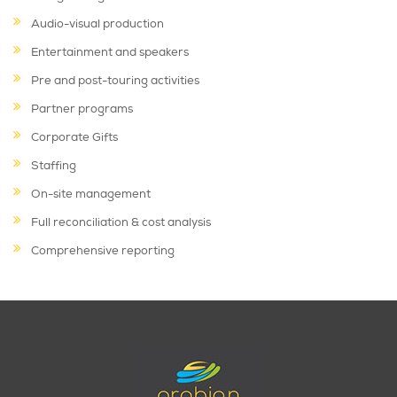
Audio-visual production
Entertainment and speakers
Pre and post-touring activities
Partner programs
Corporate Gifts
Staffing
On-site management
Full reconciliation & cost analysis
Comprehensive reporting