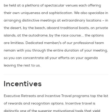
be held at a plethora of spectacular venues each offering
their own uniqueness and sophistication. We also specialize in
arranging distinctive meetings at extraordinary locations – in
the desert, by the beach, aboard traditional boats, on private
islands, at the autodrome, by the race course…. the options
are limitless. Dedicated member/s of our professional team
remain with you through the entire duration of your meeting,
so you can concentrate all your efforts on your agenda
leaving the rest to us.
Incentives
Executive Retreats and Incentive Travel programs top the list
of rewards and recognition options. Incentive travel is
distinctly one of the superior motivational tools that yield