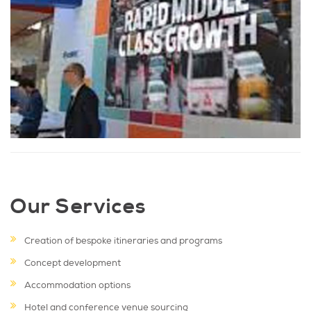
Our Services
Creation of bespoke itineraries and programs
Concept development
Accommodation options
Hotel and conference venue sourcing