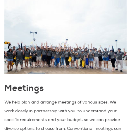
Meetings
We help plan and arrange meetings of various sizes. We
work closely in partnership with you, to understand your
specific requirements and your budget, so we can provide
diverse options to choose from. Conventional meetings can