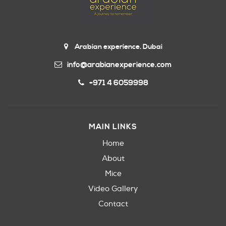
Arabian experience. Dubai
info@arabianexperience.com
+971 4 6059998
MAIN LINKS
Home
About
Mice
Video Gallery
Contact