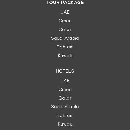
TOUR PACKAGE
UAE
Oman
Qatar
Saudi Arabia
Bahrain
Kuwait
HOTELS
UAE
Oman
Qatar
Saudi Arabia
Bahrain
Kuwait