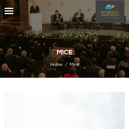
MICE
Home
Mice