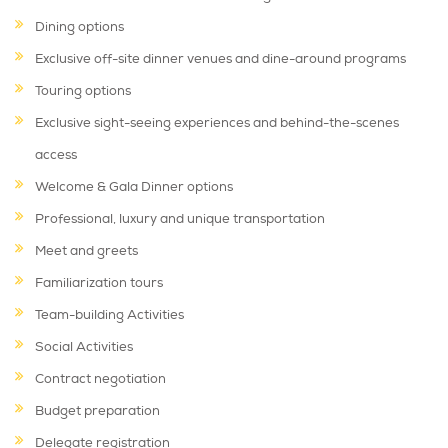
Dining options
Exclusive off-site dinner venues and dine-around programs
Touring options
Exclusive sight-seeing experiences and behind-the-scenes
access
Welcome & Gala Dinner options
Professional, luxury and unique transportation
Meet and greets
Familiarization tours
Team-building Activities
Social Activities
Contract negotiation
Budget preparation
Delegate registration