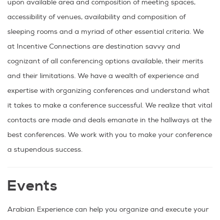
upon available area and composition of meeting spaces,
accessibility of venues, availability and composition of
sleeping rooms and a myriad of other essential criteria. We
at Incentive Connections are destination savvy and
cognizant of all conferencing options available, their merits
and their limitations. We have a wealth of experience and
expertise with organizing conferences and understand what
it takes to make a conference successful. We realize that vital
contacts are made and deals emanate in the hallways at the
best conferences. We work with you to make your conference
a stupendous success.
Events
Arabian Experience can help you organize and execute your