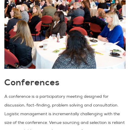
Conferences
A conference is a participatory meeting designed for
discussion, fact-finding, problem solving and consultation.
Logistic management is incrementally challenging with the
size of the conference. Venue sourcing and selection is reliant