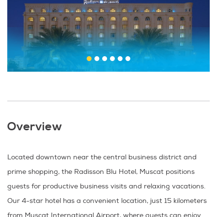
Overview
Located downtown near the central business district and
prime shopping, the Radisson Blu Hotel, Muscat positions
guests for productive business visits and relaxing vacations.
Our 4-star hotel has a convenient location, just 15 kilometers
from Muscat International Airport, where guests can enjoy