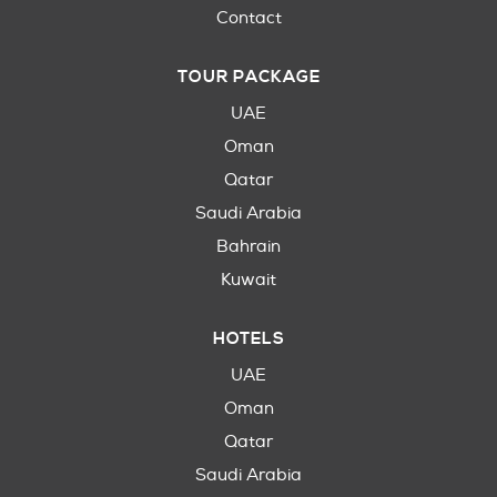
Contact
TOUR PACKAGE
UAE
Oman
Qatar
Saudi Arabia
Bahrain
Kuwait
HOTELS
UAE
Oman
Qatar
Saudi Arabia