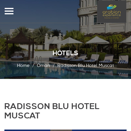
HOTELS
Home
Oman
Radisson Blu Hotel Muscat
RADISSON BLU HOTEL
MUSCAT