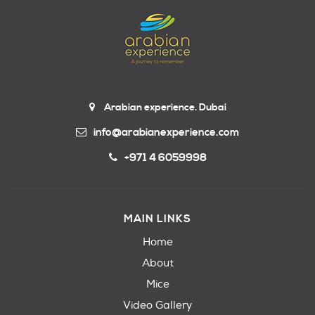
Arabian experience. Dubai
info@arabianexperience.com
+971 4 6059998
MAIN LINKS
Home
About
Mice
Video Gallery