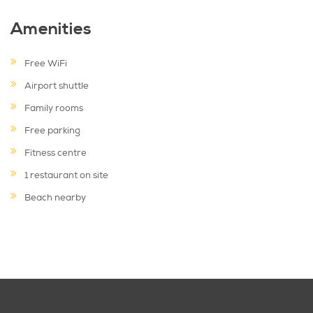
Amenities
Free WiFi
Airport shuttle
Family rooms
Free parking
Fitness centre
1 restaurant on site
Beach nearby