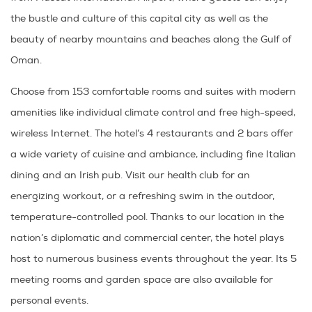
the bustle and culture of this capital city as well as the
beauty of nearby mountains and beaches along the Gulf of
Oman.
Choose from 153 comfortable rooms and suites with modern
amenities like individual climate control and free high-speed,
wireless Internet. The hotel’s 4 restaurants and 2 bars offer
a wide variety of cuisine and ambiance, including fine Italian
dining and an Irish pub. Visit our health club for an
energizing workout, or a refreshing swim in the outdoor,
temperature-controlled pool. Thanks to our location in the
nation’s diplomatic and commercial center, the hotel plays
host to numerous business events throughout the year. Its 5
meeting rooms and garden space are also available for
personal events.