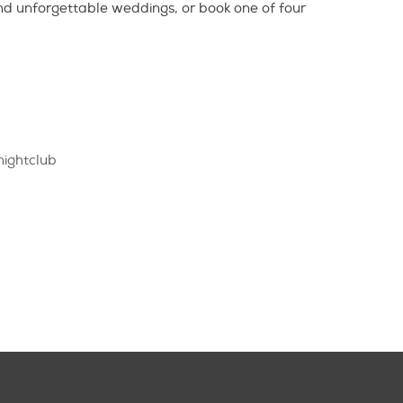
nd unforgettable weddings, or book one of four
nightclub