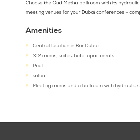
Choose the Oud Metha ballroom with its hydraulic 
meeting venues for your Dubai conferences – compl
Amenities
Central location in Bur Dubai
312 rooms, suites, hotel apartments
Pool
salon
Meeting rooms and a ballroom with hydraulic 