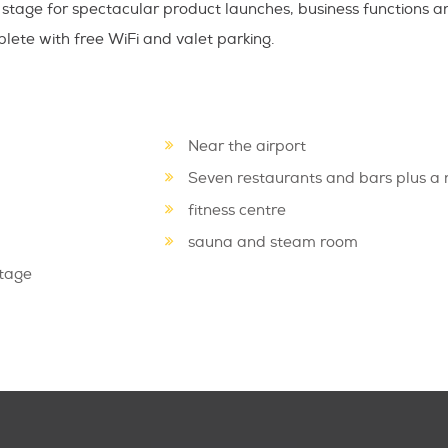
stage for spectacular product launches, business functions a
ete with free WiFi and valet parking.
Near the airport
Seven restaurants and bars plus a 
fitness centre
sauna and steam room
stage