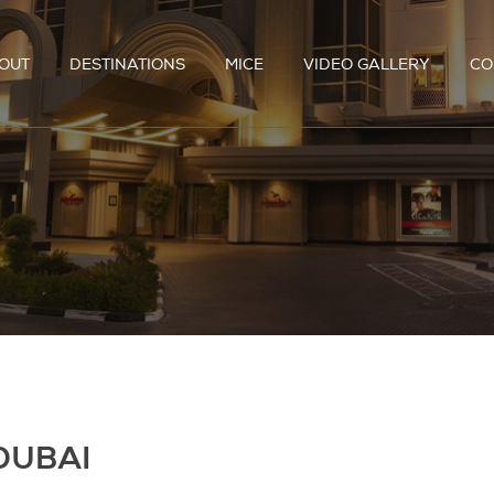
OUT
DESTINATIONS
MICE
VIDEO GALLERY
CO
DUBAI