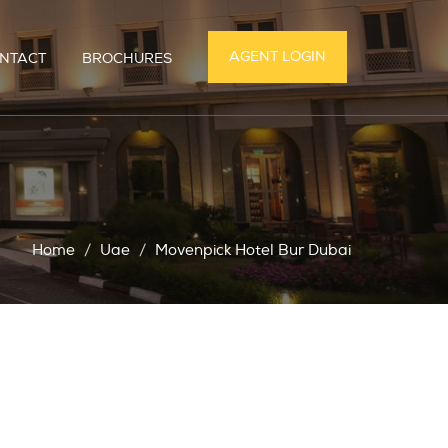
AGENT LOGIN
NTACT
BROCHURES
Home
Uae
Movenpick Hotel Bur Dubai