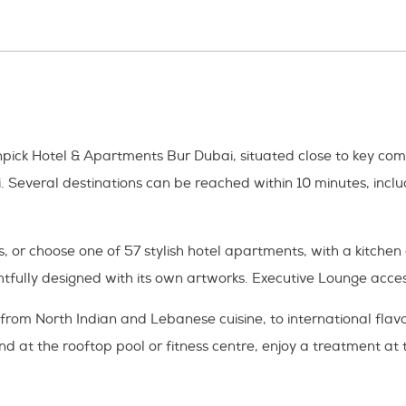
enpick Hotel & Apartments Bur Dubai, situated close to key co
i. Several destinations can be reached within 10 minutes, inc
, or choose one of 57 stylish hotel apartments, with a kitch
htfully designed with its own artworks. Executive Lounge acces
 from North Indian and Lebanese cuisine, to international fla
nd at the rooftop pool or fitness centre, enjoy a treatment at