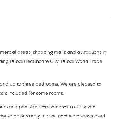
mmercial areas, shopping malls and attractions in
luding Dubai Healthcare City, Dubai World Trade
en and up to three bedrooms. We are pleased to
s is included for some rooms.
vours and poolside refreshments in our seven
 the salon or simply marvel at the art showcased