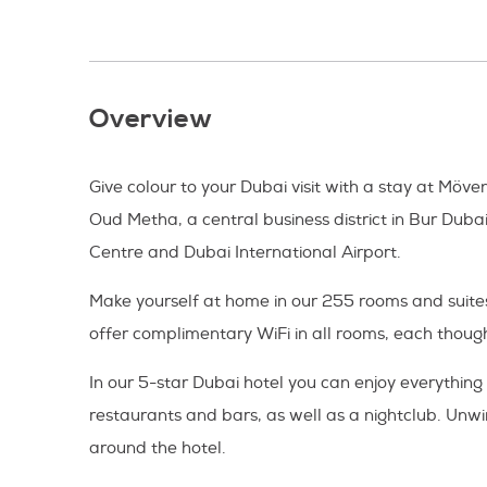
Overview
Give colour to your Dubai visit with a stay at Möv
Oud Metha, a central business district in Bur Duba
Centre and Dubai International Airport.
Make yourself at home in our 255 rooms and suites
offer complimentary WiFi in all rooms, each thoug
In our 5-star Dubai hotel you can enjoy everything
restaurants and bars, as well as a nightclub. Unwi
around the hotel.