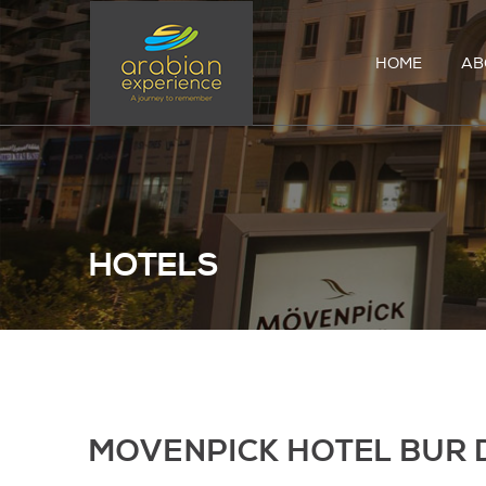
HOME
AB
HOTELS
MOVENPICK HOTEL BUR 