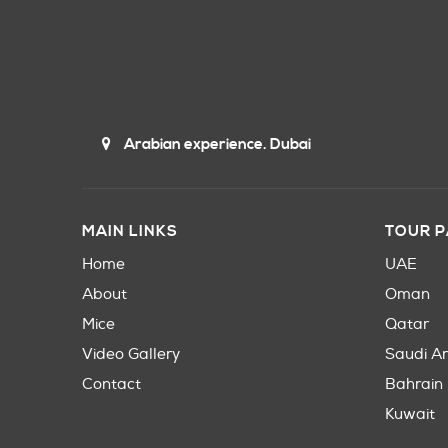
Arabian experience. Dubai
MAIN LINKS
TOUR 
Home
UAE
About
Oman
Mice
Qatar
Video Gallery
Saudi A
Contact
Bahrain
Kuwait