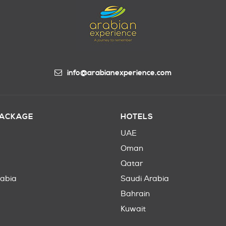
info@arabianexperience.com
PACKAGE
HOTELS
UAE
Oman
Qatar
rabia
Saudi Arabia
Bahrain
Kuwait