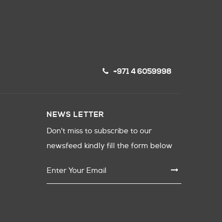
+971 4 6059998
NEWS LETTER
Don't miss to subscribe to our
newsfeed kindly fill the form below