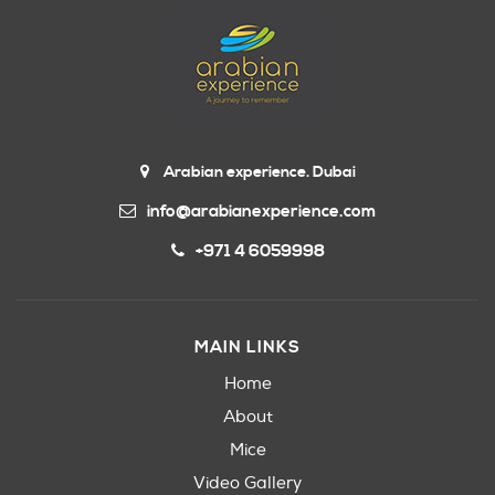
Arabian experience. Dubai
info@arabianexperience.com
+971 4 6059998
MAIN LINKS
Home
About
Mice
Video Gallery