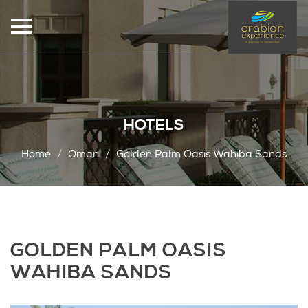
HOTELS
Home
Oman
Golden Palm Oasis Wahiba Sands
GOLDEN PALM OASIS
WAHIBA SANDS