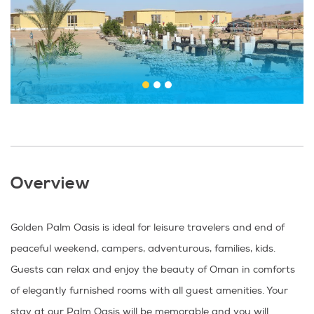
Overview
Golden Palm Oasis is ideal for leisure travelers and end of
peaceful weekend, campers, adventurous, families, kids.
Guests can relax and enjoy the beauty of Oman in comforts
of elegantly furnished rooms with all guest amenities. Your
stay at our Palm Oasis will be memorable and you will