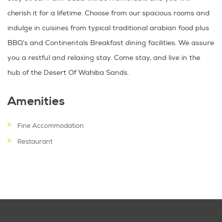
cherish it for a lifetime. Choose from our spacious rooms and
indulge in cuisines from typical traditional arabian food plus
BBQ’s and Continentals Breakfast dining facilities. We assure
you a restful and relaxing stay. Come stay, and live in the
hub of the Desert Of Wahiba Sands.
Amenities
Fine Accommodation
Restaurant