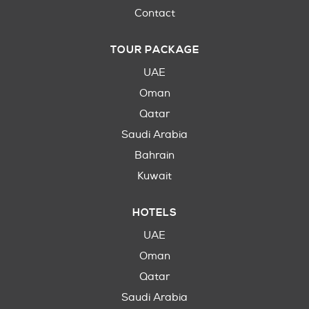
Contact
TOUR PACKAGE
UAE
Oman
Qatar
Saudi Arabia
Bahrain
Kuwait
HOTELS
UAE
Oman
Qatar
Saudi Arabia