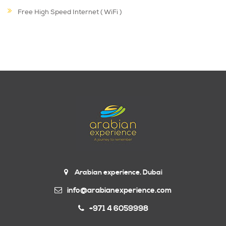
Free High Speed Internet ( WiFi )
Arabian experience. Dubai
info@arabianexperience.com
+971 4 6059998