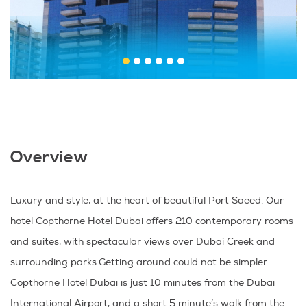
Overview
Luxury and style, at the heart of beautiful Port Saeed. Our
hotel Copthorne Hotel Dubai offers 210 contemporary rooms
and suites, with spectacular views over Dubai Creek and
surrounding parks.Getting around could not be simpler.
Copthorne Hotel Dubai is just 10 minutes from the Dubai
International Airport, and a short 5 minute’s walk from the