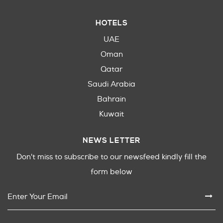
HOTELS
UAE
Oman
Qatar
Saudi Arabia
Bahrain
Kuwait
NEWS LETTER
Don't miss to subscribe to our newsfeed kindly fill the
form below