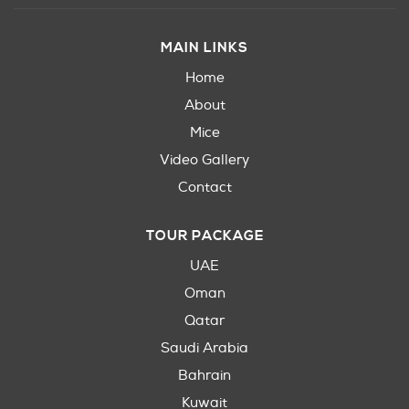
MAIN LINKS
Home
About
Mice
Video Gallery
Contact
TOUR PACKAGE
UAE
Oman
Qatar
Saudi Arabia
Bahrain
Kuwait