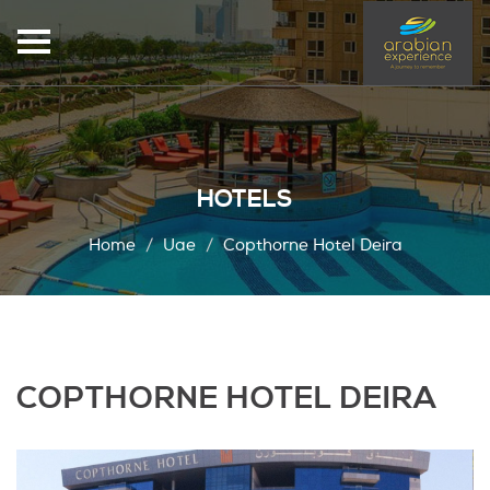
HOTELS
Home
Uae
Copthorne Hotel Deira
COPTHORNE HOTEL DEIRA