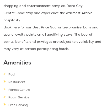
shopping and entertainment complex, Deira City
Centre.Come stay and experience the warmest Arabic
hospitality.
Book here for our Best Price Guarantee promise. Earn and
spend loyalty points on all qualifying stays. The level of
points, benefits and privileges are subject to availability and
may vary at certain participating hotels.
Amenities
Pool
Restaurant
Fitness Centre
Room Service
Free Parking