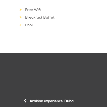
Free Wifi
Breakfast Buffet
Pool
Arabian experience. Dubai