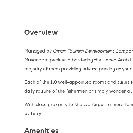
Overview
Managed by
Oman Tourism Development Compa
Musandam peninsula bordering the United Arab Emirat
majority of them providing private parking at your
Each of the 110 well-appointed rooms and suites 
daily routine of the fishermen or simply wonder at 
With close proximity to Khasab Airport a mere 10
by ferry.
Amenities