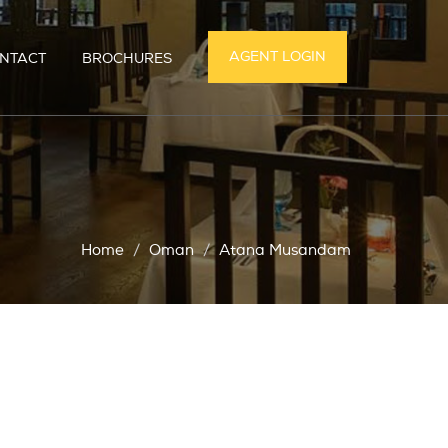
AGENT LOGIN
NTACT
BROCHURES
Home
Oman
Atana Musandam