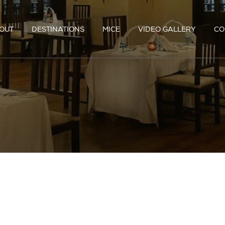
OUT
DESTINATIONS
MICE
VIDEO GALLERY
CO