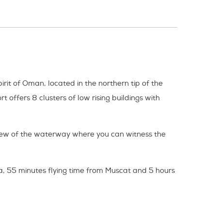
irit of Oman, located in the northern tip of the
 offers 8 clusters of low rising buildings with
view of the waterway where you can witness the
, 55 minutes flying time from Muscat and 5 hours