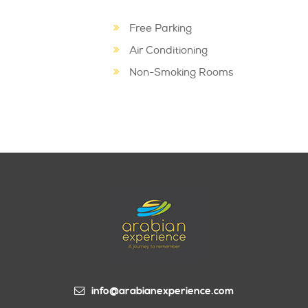
Free Parking
Air Conditioning
Non-Smoking Rooms
info@arabianexperience.com