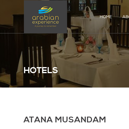
HOME
AB
HOTELS
ATANA MUSANDAM