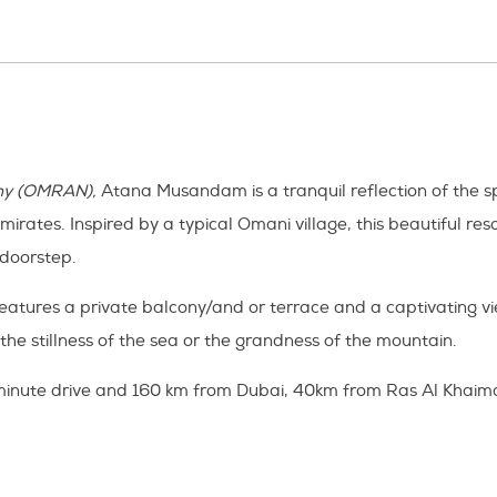
ny (OMRAN),
Atana Musandam is a tranquil reflection of the sp
es. Inspired by a typical Omani village, this beautiful resort
 doorstep.
features a private balcony/and or terrace and a captivating 
the stillness of the sea or the grandness of the mountain.
 minute drive and 160 km from Dubai, 40km from Ras Al Khaima