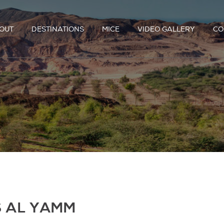
OUT
DESTINATIONS
MICE
VIDEO GALLERY
CO
S AL YAMM