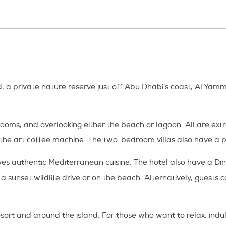
, a private nature reserve just off Abu Dhabi’s coast, Al Yamm
drooms, and overlooking either the beach or lagoon. All are ex
 the art coffee machine. The two-bedroom villas also have a p
serves authentic Mediterranean cuisine. The hotel also have a
sunset wildlife drive or on the beach. Alternatively, guests ca
resort and around the island. For those who want to relax, indu