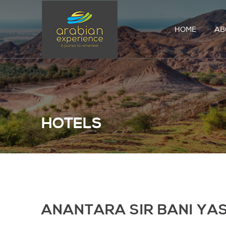
HOME
AB
HOTELS
ANANTARA SIR BANI YA