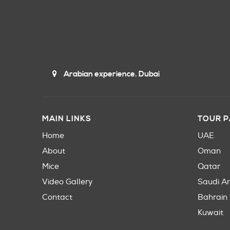
Arabian experience. Dubai
MAIN LINKS
TOUR 
Home
UAE
About
Oman
Mice
Qatar
Video Gallery
Saudi A
Contact
Bahrain
Kuwait