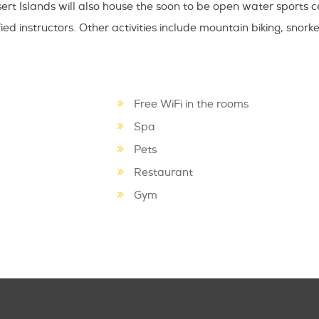
ert Islands will also house the soon to be open water sports c
ed instructors. Other activities include mountain biking, snorke
Free WiFi in the rooms
Spa
Pets
Restaurant
Gym