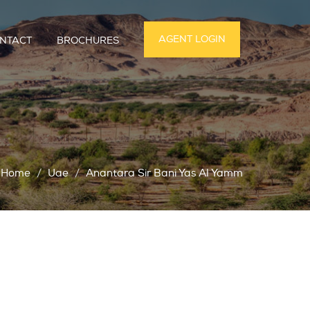
AGENT LOGIN
NTACT
BROCHURES
Home
Uae
Anantara Sir Bani Yas Al Yamm