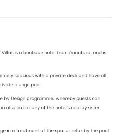
 Villas is a boutique hotel from Anantara, and is
tremely spacious with a private deck and have all
rivate plunge pool.
 Dine by Design programme, whereby guests can
n also eat at any of the hotel’s nearby sister
lge in a treatment at the spa, or relax by the pool