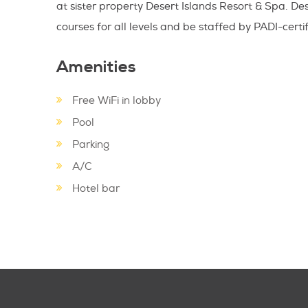
at sister property Desert Islands Resort & Spa. Des
courses for all levels and be staffed by PADI-certifi
Amenities
Free WiFi in lobby
Pool
Parking
A/C
Hotel bar