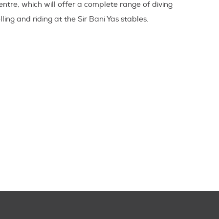
entre, which will offer a complete range of diving
lling and riding at the Sir Bani Yas stables.