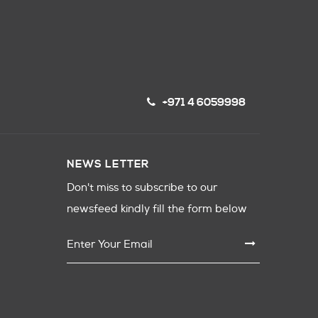
+971 4 6059998
NEWS LETTER
Don't miss to subscribe to our
newsfeed kindly fill the form below