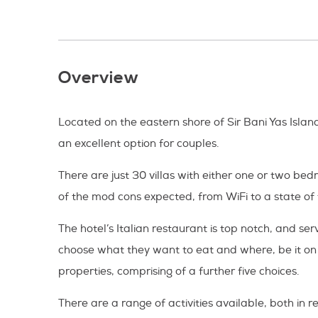
Overview
Located on the eastern shore of Sir Bani Yas Island
an excellent option for couples.
There are just 30 villas with either one or two be
of the mod cons expected, from WiFi to a state of
The hotel’s Italian restaurant is top notch, and 
choose what they want to eat and where, be it on a 
properties, comprising of a further five choices.
There are a range of activities available, both in 