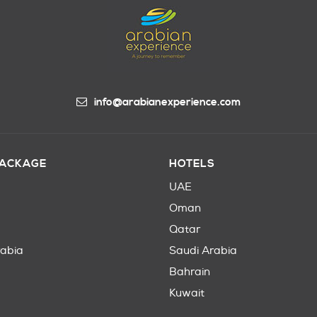
info@arabianexperience.com
PACKAGE
HOTELS
UAE
Oman
Qatar
rabia
Saudi Arabia
Bahrain
Kuwait