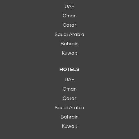
UAE
Oman
Qatar
Saudi Arabia
Bahrain
Kuwait
HOTELS
UAE
Oman
Qatar
Saudi Arabia
Bahrain
Kuwait