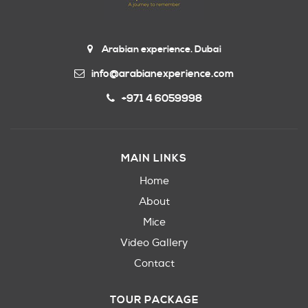
Arabian experience. Dubai
info@arabianexperience.com
+971 4 6059998
MAIN LINKS
Home
About
Mice
Video Gallery
Contact
TOUR PACKAGE