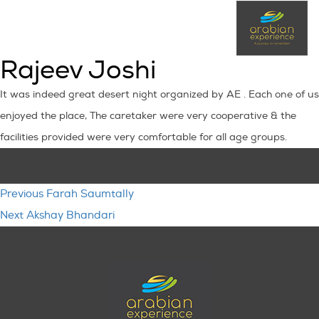
Rajeev Joshi
It was indeed great desert night organized by AE . Each one of us
enjoyed the place, The caretaker were very cooperative & the
facilities provided were very comfortable for all age groups.
Post
Previous
Previous
Farah Saumtally
navigation
Next
post:
Next
Akshay Bhandari
post: