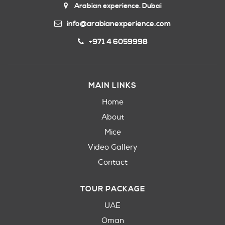
Arabian experience. Dubai
info@arabianexperience.com
+971 4 6059998
MAIN LINKS
Home
About
Mice
Video Gallery
Contact
TOUR PACKAGE
UAE
Oman