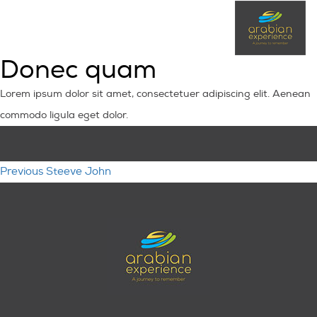
Donec quam
Lorem ipsum dolor sit amet, consectetuer adipiscing elit. Aenean
commodo ligula eget dolor.
Post
Previous
Previous
Steeve John
navigation
post: