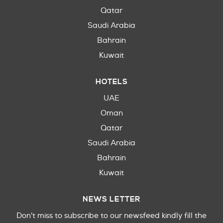
Qatar
Saudi Arabia
Bahrain
Kuwait
HOTELS
UAE
Oman
Qatar
Saudi Arabia
Bahrain
Kuwait
NEWS LETTER
Don't miss to subscribe to our newsfeed kindly fill the